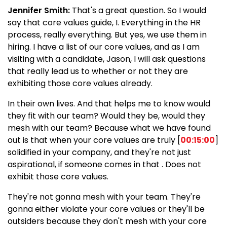
Jennifer Smith:
That's a great question. So I would
say that core values guide, I. Everything in the HR
process, really everything. But yes, we use them in
hiring. I have a list of our core values, and as I am
visiting with a candidate, Jason, I will ask questions
that really lead us to whether or not they are
exhibiting those core values already.
In their own lives. And that helps me to know would
they fit with our team? Would they be, would they
mesh with our team? Because what we have found
out is that when your core values are truly [
00:15:00
]
solidified in your company, and they're not just
aspirational, if someone comes in that . Does not
exhibit those core values.
They're not gonna mesh with your team. They're
gonna either violate your core values or they'll be
outsiders because they don't mesh with your core