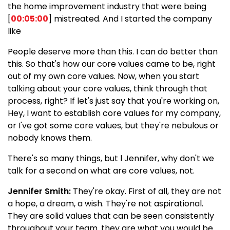
the home improvement industry that were being
[
00:05:00
] mistreated. And I started the company
like
People deserve more than this. I can do better than
this. So that's how our core values came to be, right
out of my own core values. Now, when you start
talking about your core values, think through that
process, right? If let's just say that you're working on,
Hey, I want to establish core values for my company,
or I've got some core values, but they're nebulous or
nobody knows them.
There's so many things, but l Jennifer, why don't we
talk for a second on what are core values, not.
Jennifer Smith:
They're okay. First of all, they are not
a hope, a dream, a wish. They're not aspirational.
They are solid values that can be seen consistently
throughout your team. they are what you would be