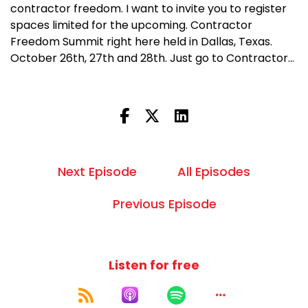
contractor freedom. I want to invite you to register
spaces limited for the upcoming. Contractor
Freedom Summit right here held in Dallas, Texas.
October 26th, 27th and 28th. Just go to Contractor...
Next Episode
All Episodes
Previous Episode
Listen for free