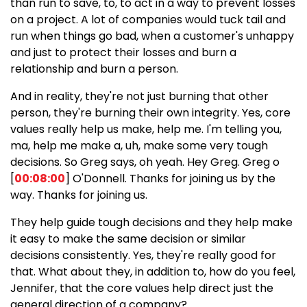
than run to save, to, to act in a way to prevent losses
on a project. A lot of companies would tuck tail and
run when things go bad, when a customer's unhappy
and just to protect their losses and burn a
relationship and burn a person.
And in reality, they're not just burning that other
person, they're burning their own integrity. Yes, core
values really help us make, help me. I'm telling you,
ma, help me make a, uh, make some very tough
decisions. So Greg says, oh yeah. Hey Greg. Greg o
[
00:08:00
] O'Donnell. Thanks for joining us by the
way. Thanks for joining us.
They help guide tough decisions and they help make
it easy to make the same decision or similar
decisions consistently. Yes, they're really good for
that. What about they, in addition to, how do you feel,
Jennifer, that the core values help direct just the
general direction of a company?