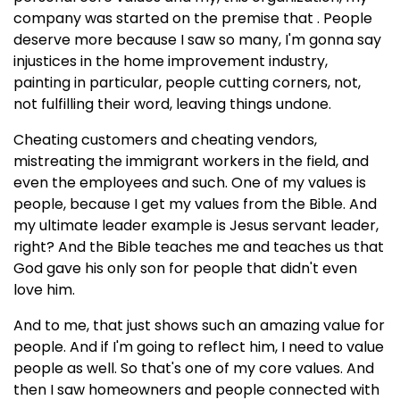
company was started on the premise that . People
deserve more because I saw so many, I'm gonna say
injustices in the home improvement industry,
painting in particular, people cutting corners, not,
not fulfilling their word, leaving things undone.
Cheating customers and cheating vendors,
mistreating the immigrant workers in the field, and
even the employees and such. One of my values is
people, because I get my values from the Bible. And
my ultimate leader example is Jesus servant leader,
right? And the Bible teaches me and teaches us that
God gave his only son for people that didn't even
love him.
And to me, that just shows such an amazing value for
people. And if I'm going to reflect him, I need to value
people as well. So that's one of my core values. And
then I saw homeowners and people connected with