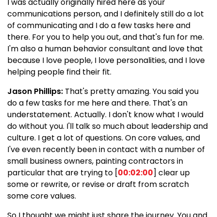
I was actually originally hired here as your
communications person, and I definitely still do a lot
of communicating and I do a few tasks here and
there. For you to help you out, and that's fun for me.
I'm also a human behavior consultant and love that
because I love people, I love personalities, and I love
helping people find their fit.
Jason Phillips:
That's pretty amazing. You said you
do a few tasks for me here and there. That's an
understatement. Actually. I don't know what I would
do without you. I'll talk so much about leadership and
culture. I get a lot of questions. On core values, and
I've even recently been in contact with a number of
small business owners, painting contractors in
particular that are trying to [
00:02:00
] clear up
some or rewrite, or revise or draft from scratch
some core values.
So I thought we might just share the journey. You and