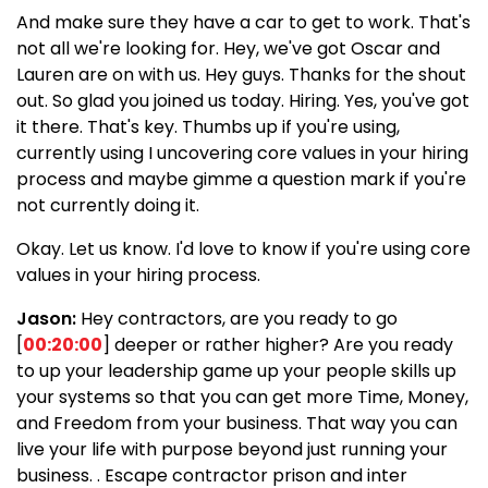
And make sure they have a car to get to work. That's
not all we're looking for. Hey, we've got Oscar and
Lauren are on with us. Hey guys. Thanks for the shout
out. So glad you joined us today. Hiring. Yes, you've got
it there. That's key. Thumbs up if you're using,
currently using I uncovering core values in your hiring
process and maybe gimme a question mark if you're
not currently doing it.
Okay. Let us know. I'd love to know if you're using core
values in your hiring process.
Jason:
Hey contractors, are you ready to go
[
00:20:00
] deeper or rather higher? Are you ready
to up your leadership game up your people skills up
your systems so that you can get more Time, Money,
and Freedom from your business. That way you can
live your life with purpose beyond just running your
business. . Escape contractor prison and inter