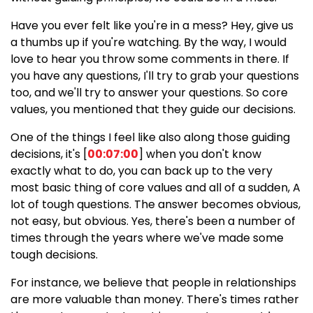
Have you ever felt like you're in a mess? Hey, give us
a thumbs up if you're watching. By the way, I would
love to hear you throw some comments in there. If
you have any questions, I'll try to grab your questions
too, and we'll try to answer your questions. So core
values, you mentioned that they guide our decisions.
One of the things I feel like also along those guiding
decisions, it's [
00:07:00
] when you don't know
exactly what to do, you can back up to the very
most basic thing of core values and all of a sudden, A
lot of tough questions. The answer becomes obvious,
not easy, but obvious. Yes, there's been a number of
times through the years where we've made some
tough decisions.
For instance, we believe that people in relationships
are more valuable than money. There's times rather