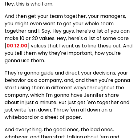
Hey, this is who I am.
And then get your team together, your managers,
you might even want to get your whole team
together and I. Say, Hey guys, here's a list of you can
make 10 or 20 values. Hey, here's a list of some core
[
00:12:00
] values that I want us to line these out. And
you tell them why they're important, how you're
gonna use them.
They're gonna guide and direct your decisions, your
behavior as a company, and, and then you're gonna
start using them in different ways throughout the
company, which I'm gonna have Jennifer share
about in just a minute. But just get 'em together and
just write 'em down. Throw 'em all down on a
whiteboard or a sheet of paper.
And everything, the good ones, the bad ones,
whatever, and then start talking about 'em and