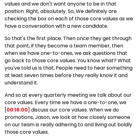
values and we don't want anyone to be in that
position. Right, absolutely. So, We definitely are
checking the box on each of those core values as we
have a conversation with a new candidate.
So that's the first place. Then once they get through
that point, if they become a team member, then
when we have one-to-ones, we ask questions that
go back to those core values. You know what? What
you've told us is that, People need to hear something
at least seven times before they really know it and
understand it.
And so at every quarterly meeting we talk about our
core values. Every time we have a one-to-one, we
[
00:16:00
] discuss our core values. When we do
promotions, Jason, we look at how closely someone
on our team is really adhering to and living out boldly
those core values.