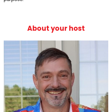
About your host