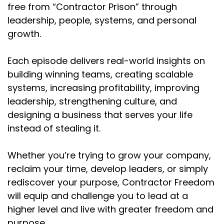
free from “Contractor Prison” through
leadership, people, systems, and personal
growth.
Each episode delivers real-world insights on
building winning teams, creating scalable
systems, increasing profitability, improving
leadership, strengthening culture, and
designing a business that serves your life
instead of stealing it.
Whether you’re trying to grow your company,
reclaim your time, develop leaders, or simply
rediscover your purpose, Contractor Freedom
will equip and challenge you to lead at a
higher level and live with greater freedom and
purpose.