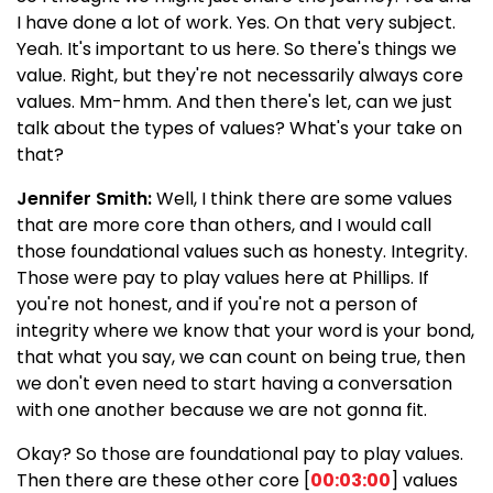
I have done a lot of work. Yes. On that very subject.
Yeah. It's important to us here. So there's things we
value. Right, but they're not necessarily always core
values. Mm-hmm. And then there's let, can we just
talk about the types of values? What's your take on
that?
Jennifer Smith:
Well, I think there are some values
that are more core than others, and I would call
those foundational values such as honesty. Integrity.
Those were pay to play values here at Phillips. If
you're not honest, and if you're not a person of
integrity where we know that your word is your bond,
that what you say, we can count on being true, then
we don't even need to start having a conversation
with one another because we are not gonna fit.
Okay? So those are foundational pay to play values.
Then there are these other core [
00:03:00
] values