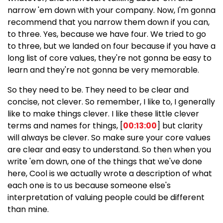
narrow 'em down with your company. Now, I'm gonna
recommend that you narrow them down if you can,
to three. Yes, because we have four. We tried to go
to three, but we landed on four because if you have a
long list of core values, they're not gonna be easy to
learn and they're not gonna be very memorable.
So they need to be. They need to be clear and
concise, not clever. So remember, I like to, I generally
like to make things clever. I like these little clever
terms and names for things, [
00:13:00
] but clarity
will always be clever. So make sure your core values
are clear and easy to understand. So then when you
write 'em down, one of the things that we've done
here, Cool is we actually wrote a description of what
each one is to us because someone else's
interpretation of valuing people could be different
than mine.