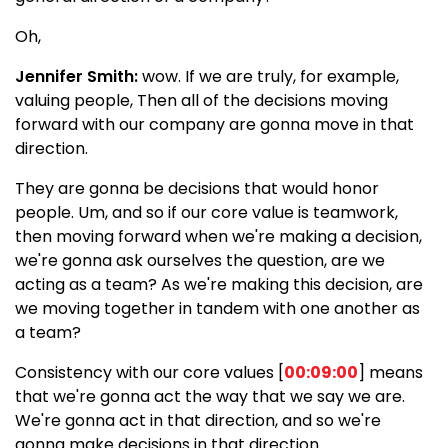
Oh,
Jennifer Smith:
wow. If we are truly, for example,
valuing people, Then all of the decisions moving
forward with our company are gonna move in that
direction.
They are gonna be decisions that would honor
people. Um, and so if our core value is teamwork,
then moving forward when we're making a decision,
we're gonna ask ourselves the question, are we
acting as a team? As we're making this decision, are
we moving together in tandem with one another as
a team?
Consistency with our core values [
00:09:00
] means
that we're gonna act the way that we say we are.
We're gonna act in that direction, and so we're
gonna make decisions in that direction