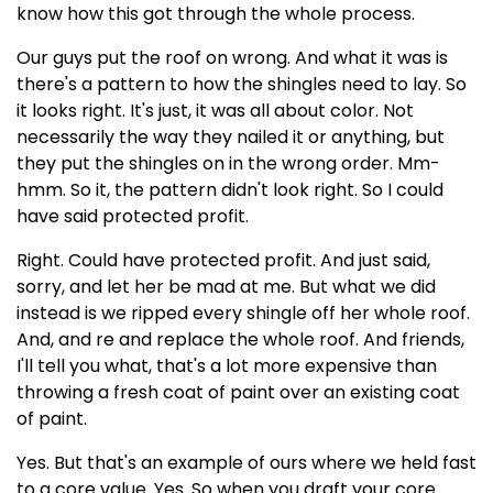
know how this got through the whole process.
Our guys put the roof on wrong. And what it was is
there's a pattern to how the shingles need to lay. So
it looks right. It's just, it was all about color. Not
necessarily the way they nailed it or anything, but
they put the shingles on in the wrong order. Mm-
hmm. So it, the pattern didn't look right. So I could
have said protected profit.
Right. Could have protected profit. And just said,
sorry, and let her be mad at me. But what we did
instead is we ripped every shingle off her whole roof.
And, and re and replace the whole roof. And friends,
I'll tell you what, that's a lot more expensive than
throwing a fresh coat of paint over an existing coat
of paint.
Yes. But that's an example of ours where we held fast
to a core value. Yes. So when you draft your core