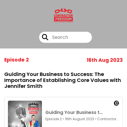
Episode 2
16th Aug 2023
Guiding Your Business to Success: The
Importance of Establishing Core Values with
Jennifer Smith