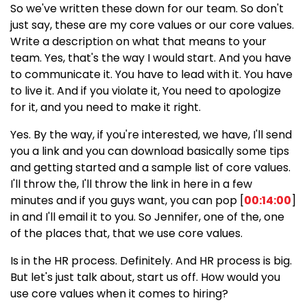
So we've written these down for our team. So don't
just say, these are my core values or our core values.
Write a description on what that means to your
team. Yes, that's the way I would start. And you have
to communicate it. You have to lead with it. You have
to live it. And if you violate it, You need to apologize
for it, and you need to make it right.
Yes. By the way, if you're interested, we have, I'll send
you a link and you can download basically some tips
and getting started and a sample list of core values.
I'll throw the, I'll throw the link in here in a few
minutes and if you guys want, you can pop [
00:14:00
]
in and I'll email it to you. So Jennifer, one of the, one
of the places that, that we use core values.
Is in the HR process. Definitely. And HR process is big.
But let's just talk about, start us off. How would you
use core values when it comes to hiring?