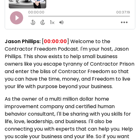
Jason Phillips:
[
00:00:00
] Welcome to the
Contractor Freedom Podcast. I'm your host, Jason
Phillips. This show exists to help small business
owners like you escape tyranny of Contractor Prison
and enter the bliss of Contractor Freedom so that
you can have the time, money, and Freedom to live
your life with purpose beyond your business.
As the owner of a multi million dollar home
improvement company and certified human
behavior consultant, I'll be sharing with you skills for
life, love, leadership, and business. I'll also be
connecting you with experts that can help you. Help
you scale your business and your life. So if you want