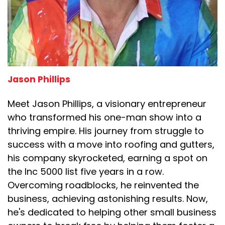
Jason Phillips
Meet Jason Phillips, a visionary entrepreneur
who transformed his one-man show into a
thriving empire. His journey from struggle to
success with a move into roofing and gutters,
his company skyrocketed, earning a spot on
the Inc 5000 list five years in a row.
Overcoming roadblocks, he reinvented the
business, achieving astonishing results. Now,
he's dedicated to helping other small business