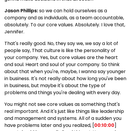
Jason Phillips:
so we can hold ourselves as a
company and as individuals, as a team accountable,
absolutely. To our core values. Absolutely. I love that,
Jennifer.
That's really good. No, they say we, we say a lot of
people say, That culture is like the personality of
your company. Yes, but core values are the heart
and soul. Heart and soul of your company. So think
about that when you're, maybe, I wanna say younger
in business. It's not really about how long you've been
in business, but maybe it's about the type of
problems and things you're dealing with every day.
You might not see core values as something that's
real important. And it's just like things like leadership
and management and systems. All of a sudden you
have problems later and you realized, [
00:10:00
]