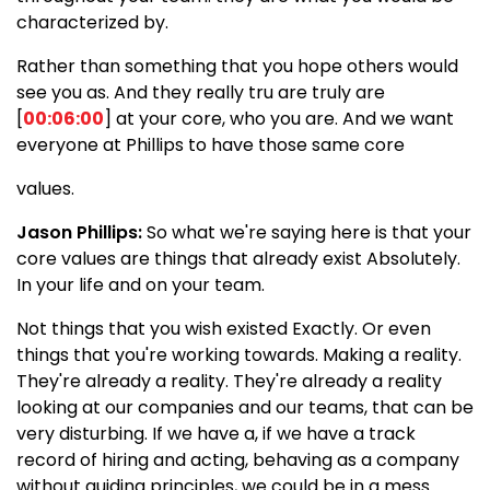
characterized by.
Rather than something that you hope others would
see you as. And they really tru are truly are
[
00:06:00
] at your core, who you are. And we want
everyone at Phillips to have those same core
values.
Jason Phillips:
So what we're saying here is that your
core values are things that already exist Absolutely.
In your life and on your team.
Not things that you wish existed Exactly. Or even
things that you're working towards. Making a reality.
They're already a reality. They're already a reality
looking at our companies and our teams, that can be
very disturbing. If we have a, if we have a track
record of hiring and acting, behaving as a company
without guiding principles, we could be in a mess.