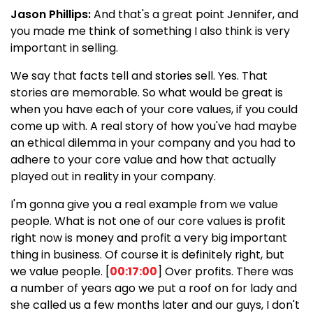
Jason Phillips:
And that's a great point Jennifer, and
you made me think of something I also think is very
important in selling.
We say that facts tell and stories sell. Yes. That
stories are memorable. So what would be great is
when you have each of your core values, if you could
come up with. A real story of how you've had maybe
an ethical dilemma in your company and you had to
adhere to your core value and how that actually
played out in reality in your company.
I'm gonna give you a real example from we value
people. What is not one of our core values is profit
right now is money and profit a very big important
thing in business. Of course it is definitely right, but
we value people. [
00:17:00
] Over profits. There was
a number of years ago we put a roof on for lady and
she called us a few months later and our guys, I don't