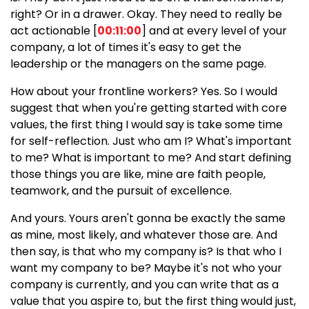
right? Or in a drawer. Okay. They need to really be
act actionable [
00:11:00
] and at every level of your
company, a lot of times it's easy to get the
leadership or the managers on the same page.
How about your frontline workers? Yes. So I would
suggest that when you're getting started with core
values, the first thing I would say is take some time
for self-reflection. Just who am I? What's important
to me? What is important to me? And start defining
those things you are like, mine are faith people,
teamwork, and the pursuit of excellence.
And yours. Yours aren't gonna be exactly the same
as mine, most likely, and whatever those are. And
then say, is that who my company is? Is that who I
want my company to be? Maybe it's not who your
company is currently, and you can write that as a
value that you aspire to, but the first thing would just,