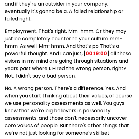
and if they're an outsider in your company,
eventually it's gonna be a, A failed relationship or
failed right.
Employment. That's right. Mm-hmm. Or they may
just be completely counter to your culture mm-
hmm. As well. Mm-hmm. And that's po That's a
powerful thought. And I can just, [
00:19:00
] all these
visions in my mind are going through situations and
years past where I. Hired the wrong person, right?
Not, I didn't say a bad person.
No. A wrong person. There's a difference. Yes. And
when you start thinking about their values, of course
we use personality assessments as well. You guys
know that we're big believers in personality
assessments, and those don't necessarily uncover
core values of people. But there's other things that
we're not just looking for someone's skillset.