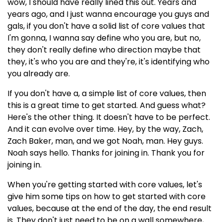
wow, I should have really lined this out. Years and
years ago, and I just wanna encourage you guys and
gals, if you don't have a solid list of core values that
I'm gonna, I wanna say define who you are, but no,
they don't really define who direction maybe that
they, it's who you are and they're, it's identifying who
you already are.
If you don't have a, a simple list of core values, then
this is a great time to get started. And guess what?
Here's the other thing. It doesn't have to be perfect.
And it can evolve over time. Hey, by the way, Zach,
Zach Baker, man, and we got Noah, man. Hey guys.
Noah says hello. Thanks for joining in. Thank you for
joining in.
When you're getting started with core values, let's
give him some tips on how to get started with core
values, because at the end of the day, the end result
is. They don't just need to be on a wall somewhere,