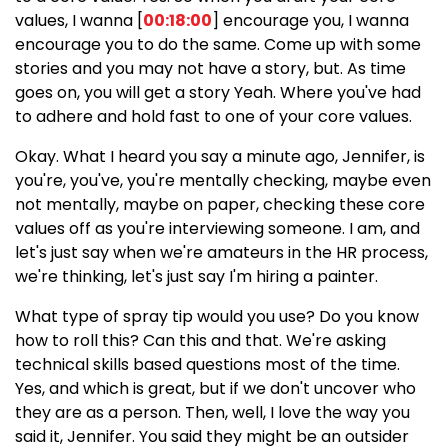
values, I wanna [
00:18:00
] encourage you, I wanna
encourage you to do the same. Come up with some
stories and you may not have a story, but. As time
goes on, you will get a story Yeah. Where you've had
to adhere and hold fast to one of your core values.
Okay. What I heard you say a minute ago, Jennifer, is
you're, you've, you're mentally checking, maybe even
not mentally, maybe on paper, checking these core
values off as you're interviewing someone. I am, and
let's just say when we're amateurs in the HR process,
we're thinking, let's just say I'm hiring a painter.
What type of spray tip would you use? Do you know
how to roll this? Can this and that. We're asking
technical skills based questions most of the time.
Yes, and which is great, but if we don't uncover who
they are as a person. Then, well, I love the way you
said it, Jennifer. You said they might be an outsider