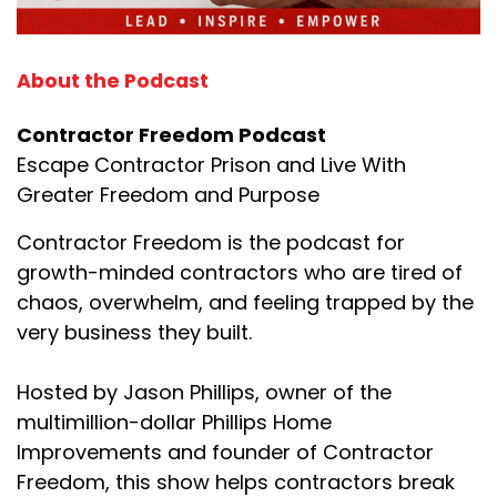
About the Podcast
Contractor Freedom Podcast
Escape Contractor Prison and Live With
Greater Freedom and Purpose
Contractor Freedom is the podcast for
growth-minded contractors who are tired of
chaos, overwhelm, and feeling trapped by the
very business they built.
Hosted by Jason Phillips, owner of the
multimillion-dollar Phillips Home
Improvements and founder of Contractor
Freedom, this show helps contractors break