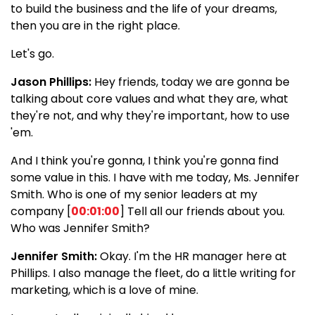
to build the business and the life of your dreams,
then you are in the right place.
Let's go.
Jason Phillips:
Hey friends, today we are gonna be
talking about core values and what they are, what
they're not, and why they're important, how to use
'em.
And I think you're gonna, I think you're gonna find
some value in this. I have with me today, Ms. Jennifer
Smith. Who is one of my senior leaders at my
company [
00:01:00
] Tell all our friends about you.
Who was Jennifer Smith?
Jennifer Smith:
Okay. I'm the HR manager here at
Phillips. I also manage the fleet, do a little writing for
marketing, which is a love of mine.