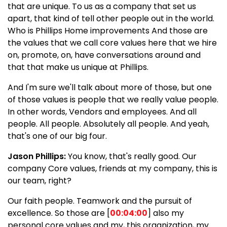
that are unique. To us as a company that set us
apart, that kind of tell other people out in the world.
Who is Phillips Home improvements And those are
the values that we call core values here that we hire
on, promote, on, have conversations around and
that that make us unique at Phillips.
And I'm sure we'll talk about more of those, but one
of those values is people that we really value people.
In other words, Vendors and employees. And all
people. All people. Absolutely all people. And yeah,
that's one of our big four.
Jason Phillips:
You know, that's really good. Our
company Core values, friends at my company, this is
our team, right?
Our faith people. Teamwork and the pursuit of
excellence. So those are [
00:04:00
] also my
personal core values and my, this organization, my